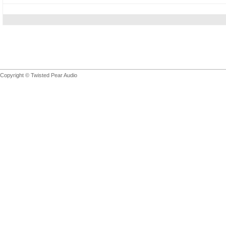
Copyright © Twisted Pear Audio