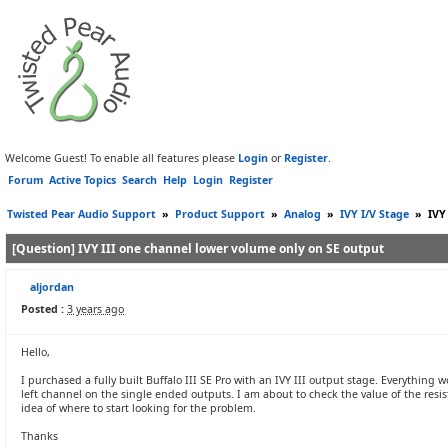
Welcome Guest! To enable all features please
Login
or
Register
.
Forum
Active Topics
Search
Help
Login
Register
Twisted Pear Audio Support
»
Product Support
»
Analog
»
IVY I/V Stage
»
IVY
[Question] IVY III one channel lower volume only on SE output
aljordan
Posted :
3 years ago
Hello,
I purchased a fully built Buffalo III SE Pro with an IVY III output stage. Everythin
left channel on the single ended outputs. I am about to check the value of the res
idea of where to start looking for the problem.
Thanks