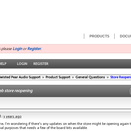
PRODUCTS
DOCU
s please
Login
or
Register
.
HELP
LOGIN
REGISTER
wisted Pear Audio Support
»
Product Support
»
General Questions
»
Store Reopen
eb store reopening
 :
3 years ago
ne, I'm wondering if there's any updates on when the store might be opening again t
al purposes that needs a few of the board kits available.