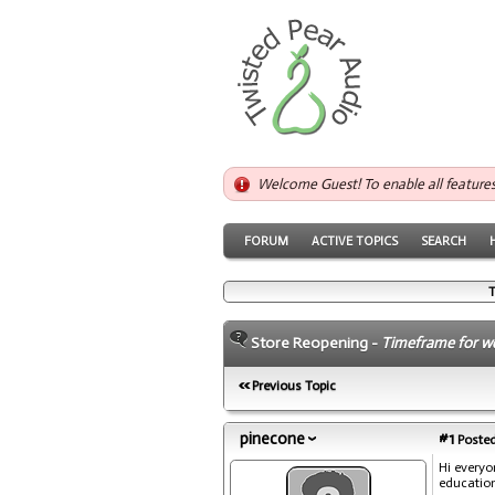
Welcome Guest! To enable all feature
FORUM
ACTIVE TOPICS
SEARCH
T
Store Reopening -
Timeframe for w
Previous Topic
pinecone
#1
Posted
Hi everyo
education