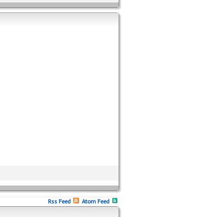
Rss Feed
Atom Feed