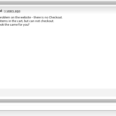
d :
3 years ago
problem on the website - there is no Checkout.
 items in the cart, but can not checkout.
ook the same for you?