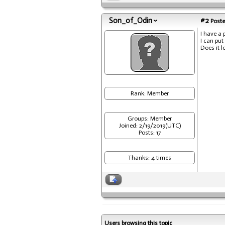
Son_of_Odin
#2
Poste
I have a 
I can put
Does it l
Rank: Member
Groups: Member
Joined: 2/19/2019(UTC)
Posts: 17
Thanks: 4 times
Users browsing this topic