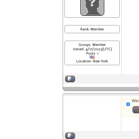
Rank: Member
Groups: Member
Joined: 4/17/2023(UTC)
Posts: 1
Location: New York
Wan