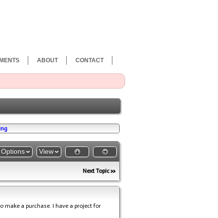
MENTS
ABOUT
CONTACT
ing
Options
View
Next Topic
o make a purchase. I have a project for