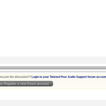
na join the discussion?!
Login to your Twisted Pear Audio Support forum accoun
or Register a new forum account
.