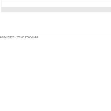
Copyright © Twisted Pear Audio