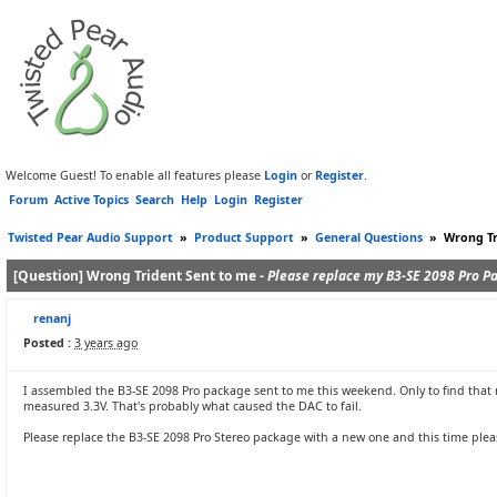
Welcome Guest! To enable all features please
Login
or
Register
.
Forum
Active Topics
Search
Help
Login
Register
Twisted Pear Audio Support
»
Product Support
»
General Questions
»
Wrong Tr
[Question] Wrong Trident Sent to me -
Please replace my B3-SE 2098 Pro P
renanj
Posted :
3 years ago
I assembled the B3-SE 2098 Pro package sent to me this weekend. Only to find that
measured 3.3V. That's probably what caused the DAC to fail.
Please replace the B3-SE 2098 Pro Stereo package with a new one and this time pleas