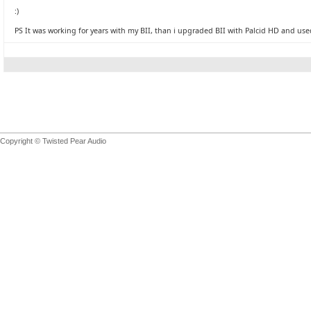
:)
PS It was working for years with my BII, than i upgraded BII with Palcid HD and used
Copyright © Twisted Pear Audio