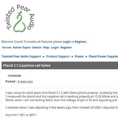
Welcome Guest! To enable all features please
Login
or
Register
.
Forum
Active Topics
Search
Help
Login
Register
Twisted Pear Audio Support
»
Product Support
»
Power
»
Placid Power Supplie
Placid 2.1.2 positive rail failed
tomeczek
Posted :
4 years ago
I was using for some years time Pacid 2.1.2 with Retro phono preamp. Suddenly th
I measured the placid and the negative rail is working properly at 12,5V 60mA and po
60mA, when i am connecting Retro, then the voltage drops to 3V and adjusting pot i
I remeber when i was adjusting it few weeks ago, then instead of 0,06V i adjusted 0,
Any hint ? QP1 or QP2 ?