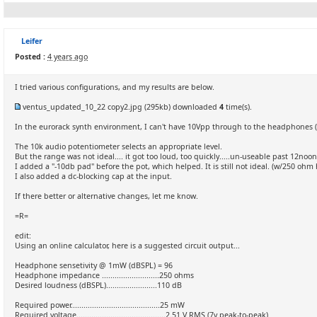
Leifer
Posted :
4 years ago
I tried various configurations, and my results are below.
ventus_updated_10_22 copy2.jpg
(295kb) downloaded
4
time(s).
In the eurorack synth environment, I can't have 10Vpp through to the headphones (
The 10k audio potentiometer selects an appropriate level.
But the range was not ideal.... it got too loud, too quickly.....un-useable past 12no
I added a "-10db pad" before the pot, which helped. It is still not ideal. (w/250 oh
I also added a dc-blocking cap at the input.
If there better or alternative changes, let me know.
=R=
edit:
Using an online calculator, here is a suggested circuit output...
Headphone sensetivity @ 1mW (dBSPL) = 96
Headphone impedance ...........................250 ohms
Desired loudness (dBSPL)........................110 dB
Required power..........................................25 mW
Required voltage..........................................2.51 V RMS (7v peak-to-peak)