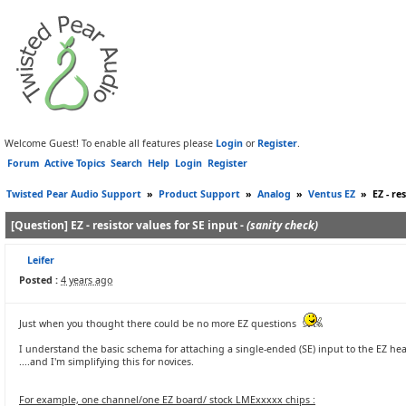
Welcome Guest! To enable all features please
Login
or
Register
.
Forum
Active Topics
Search
Help
Login
Register
Twisted Pear Audio Support
»
Product Support
»
Analog
»
Ventus EZ
»
EZ - re
[Question] EZ - resistor values for SE input -
(sanity check)
Leifer
Posted :
4 years ago
Just when you thought there could be no more EZ questions
I understand the basic schema for attaching a single-ended (SE) input to the EZ he
....and I'm simplifying this for novices.
For example, one channel/one EZ board/ stock LMExxxxx chips :