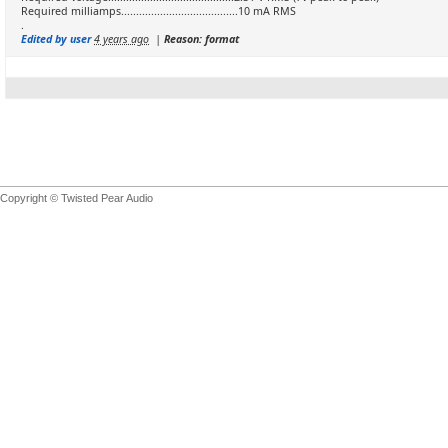
Required milliamps.......................................10 mA RMS
.
Edited by user
4 years ago
|
Reason: format
Copyright © Twisted Pear Audio