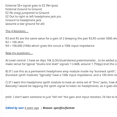
External SE
+
signal goes to EZ IN
+
(pos).
External Ground to Ground.
EZ IN
-
(neg) jumpered to Ground.
EZ Out to right or left headphone jack pin.
Ground to headphone jack.
(assume a star ground for all)
The 4 Resistors....
R3 and R5 are the same value for a gain of 2 (keeping the pair R3,R5 under 5000 o
R2 = 100 ohm
R4 = 100,000 (100k) which gives the circuit a 100k input impedance.
Now my questions....
A) Level control: I have an Alps 10k (LOG/dual/stereo) potentiometer....to be added j
make sense for typical "studio line level" signals ? (+4dB, around 1.75Vpp) (not the
B) If I use this as a permanent headphone amp module inside my "eurorack synth", w
(Eurorack synth modules "typically" have a 100k input impedance, and a 100 ohm res
C) If I want this headphone synth module to have an extra set of "thru" jacks, how does
Basically I would be tapping the synth signal to listen on headphones, as it goes el
(edit: I don't want someone to just "tell me" the gain and input resistors, I'd like 
'
.
Edited by user
4 years ago
|
Reason: specifics/format