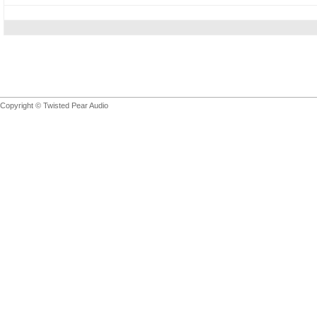
Copyright © Twisted Pear Audio