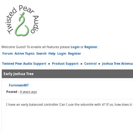
Welcome Guest! To enable all features please
Login
or
Register
.
Forum
Active Topics
Search
Help
Login
Register
Twisted Pear Audio Support
»
Product Support
»
Control
»
Joshua Tree Attenu
Early Joshua Tree
Furnman487
Posted :
4 years ago
I have an early balanced controller. Can I use the volumite with it? If so, how does it