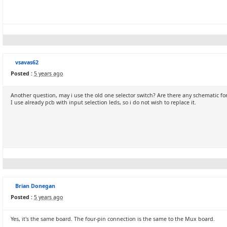
vsavas62
Posted :
5 years ago
Another question, may i use the old one selector switch? Are there any schematic for
I use already pcb with input selection leds, so i do not wish to replace it.
Brian Donegan
Posted :
5 years ago
Yes, it's the same board. The four-pin connection is the same to the Mux board.