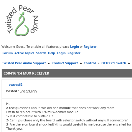
Welcome Guest! To enable all features please
Login
or
Register
.
Forum
Active Topics
Search
Help
Login
Register
Twisted Pear Audio Support
»
Product Support
»
Control
»
OTTO 2:1 Switch
»
CS8416 1:4 MUX RECEIVER
vsavas62
Posted :
5 years ago
Hi,
A few questions about this old one module that does not work any more.
I wish to replace it with 1/4 mux/demux module.
1- Is it combatible to buffalo II?
2- Can i purchase only the board with selector switch without any u.fl connectors?
3- Are there on board a lock led? (this would usefull to me because there is a led for 
Thank you.