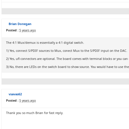
Brian Donegan
Posted :
5 years ago
The 4:1 Mux/demux is essentially a 4:1 digital switch.
1) Yes, connect S/PDIF sources to Mux, conect Mux to the S/PDIF input on the DAC.
2) Yes, ufl connectors are optional. The board comes with terminal blocks or you can d
3) No, there are LEDs on the switch board to show source. You would have to use the 
vsavas62
Posted :
5 years ago
Thank you so much Brian for fast reply.