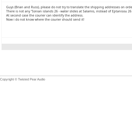
Guys (Brian and Russ), please do not try to translate the shipping addresses on ord
There is not any "Ionian islands 26 - water slides at Salamis, instead of Eptanisou 26
At second case the courier can identify the address.
Now i do not know where the courier should send it!
Copyright © Twisted Pear Audio