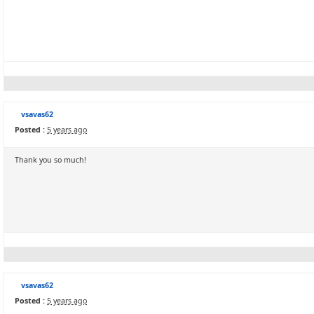
vsavas62
Posted :
5 years ago
Thank you so much!
vsavas62
Posted :
5 years ago