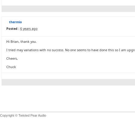
thermio
Posted :
6 years ago
Hi Brian, thank you.
I tried may variations with no success. No one seems to have done this so I am upgra
Cheers,
Chuck
Copyright © Twisted Pear Audio