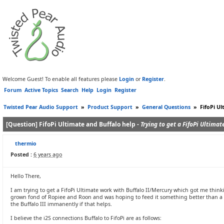
Welcome Guest! To enable all features please
Login
or
Register
.
Forum
Active Topics
Search
Help
Login
Register
Twisted Pear Audio Support
»
Product Support
»
General Questions
»
FifoPi Ul
[Question] FifoPi Ultimate and Buffalo help -
Trying to get a FifoPi Ultimat
thermio
Posted :
6 years ago
Hello There,
I am trying to get a FifoPi Ultimate work with Buffalo II/Mercury which got me thinkin
grown fond of Ropiee and Roon and was hoping to feed it something better than a RB
the Buffalo III immanently if that helps.
I believe the i2S connections Buffalo to FifoPi are as follows: