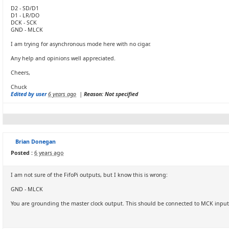
D2 - SD/D1
D1 - LR/DO
DCK - SCK
GND - MLCK
I am trying for asynchronous mode here with no cigar.
Any help and opinions well appreciated.
Cheers,
Chuck
Edited by user
6 years ago
|
Reason: Not specified
Brian Donegan
Posted :
6 years ago
I am not sure of the FifoPi outputs, but I know this is wrong:
GND - MLCK
You are grounding the master clock output. This should be connected to MCK input o