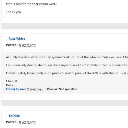
Is this something that would work?
Thank you
Russ White
Posted :
8 years ago
Actually because of of the fully symmetrical nature of the whole circuit - you won
I am currently driving 4ohm speakers myself - and I am confident even a speaker tha
Unfortunately there really is no practical way to parallel the 4780s with that PCB - i
Cheers!
Russ
Edited by user
8 years ago
|
Reason: Not specified
TKO956
Posted :
8 years ago