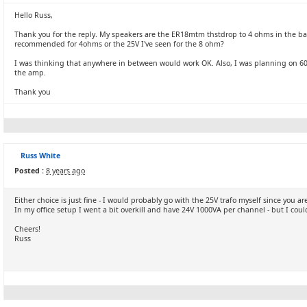
Hello Russ,
Thank you for the reply. My speakers are the ER18mtm thstdrop to 4 ohms in the bas
recommended for 4ohms or the 25V I've seen for the 8 ohm?
I was thinking that anywhere in between would work OK. Also, I was planning on 600V
the amp.
Thank you
Russ White
Posted :
8 years ago
Either choice is just fine - I would probably go with the 25V trafo myself since you 
In my office setup I went a bit overkill and have 24V 1000VA per channel - but I cou
Cheers!
Russ