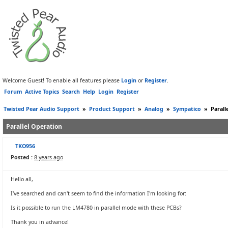
Welcome Guest! To enable all features please
Login
or
Register
.
Forum
Active Topics
Search
Help
Login
Register
Twisted Pear Audio Support
»
Product Support
»
Analog
»
Sympatico
»
Parall
Parallel Operation
TKO956
Posted :
8 years ago
Hello all,
I've searched and can't seem to find the information I'm looking for:
Is it possible to run the LM4780 in parallel mode with these PCBs?
Thank you in advance!