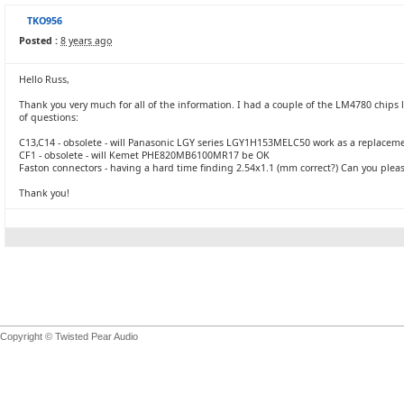
TKO956
Posted :
8 years ago
Hello Russ,
Thank you very much for all of the information. I had a couple of the LM4780 chips
of questions:
C13,C14 - obsolete - will Panasonic LGY series LGY1H153MELC50 work as a replaceme
CF1 - obsolete - will Kemet PHE820MB6100MR17 be OK
Faston connectors - having a hard time finding 2.54x1.1 (mm correct?) Can you pleas
Thank you!
Copyright © Twisted Pear Audio