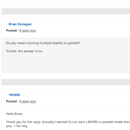
Brian Donegan
Posted :
8 years ago
Do you mean running multiple boards in parallel?
To that, the answer is no.
TKO956
Posted :
8 years ago
Hello Brian,
Thank you for the reply. Actually I wanted to run each LM4780 in parallel mode ther
pos., 1 for neg.