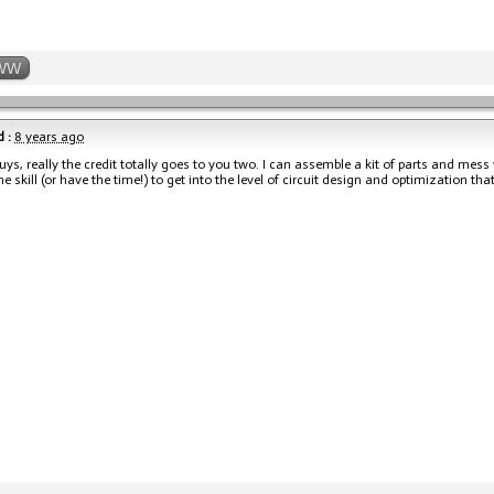
WW
 :
8 years ago
ys, really the credit totally goes to you two. I can assemble a kit of parts and mes
he skill (or have the time!) to get into the level of circuit design and optimization t