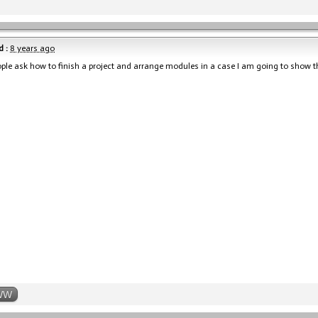
 :
8 years ago
le ask how to finish a project and arrange modules in a case I am going to show t
WW