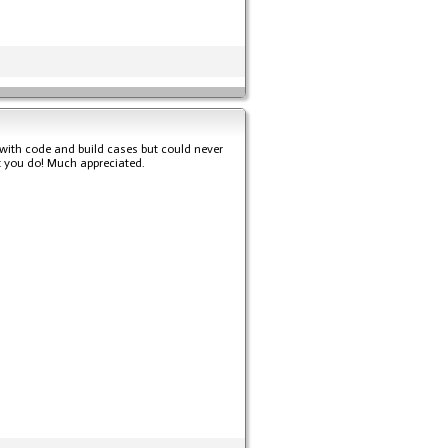
s with code and build cases but could never
hat you do! Much appreciated.