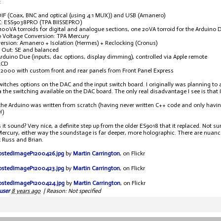
:
DIF (Coax, BNC and optical (using 4:1 MUX)) and USB (Amanero)
: ESS9038PRO (TPA BIISSEPRO)
100VA torroids for digital and analogue sections, one 20VA torroid for the Arduino 
o Voltage Conversion: TPA Mercury
rsion: Amanero + Isolation (Hermes) + Reclocking (Cronus)
 Out: SE and balanced
Arduino Due (inputs, dac options, display dimming), controlled via Apple remote
LCD
i2000 with custom front and rear panels from Front Panel Express
witches options on the DAC and the input switch board. I originally was planning to 
a the switching available on the DAC board. The only real disadvantage I see is that 
the Arduino was written from scratch (having never written C++ code and only havin
!)
it sound? Very nice, a definite step up from the older ES9018 that it replaced. Not 
ercury, either way the soundstage is far deeper, more holographic. There are nuances 
 Russ and Brian.
P1200426.jpg
by
Martin Carrington
, on Flickr
P1200423.jpg
by
Martin Carrington
, on Flickr
P1200424.jpg
by
Martin Carrington
, on Flickr
user
8 years ago
|
Reason: Not specified