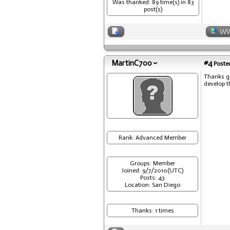
Was thanked: 89 time(s) in 83
post(s)
W
MartinC700
#4
Posted
Thanks gu
develop t
Rank: Advanced Member
Groups: Member
Joined: 9/7/2010(UTC)
Posts: 43
Location: San Diego
Thanks: 1 times