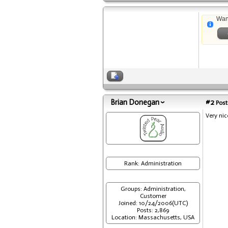
Wan
Brian Donegan
#2
Post
Very nic
Rank: Administration
Groups: Administration,
Customer
Joined: 10/24/2006(UTC)
Posts: 2,869
Location: Massachusetts, USA