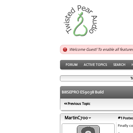
Welcome Guest! To enable all feature
FORUM
ACTIVE TOPICS
SEARCH
T
BIIISEPRO ES9038 Build
Previous Topic
MartinC700
#1
Posted
Finally c