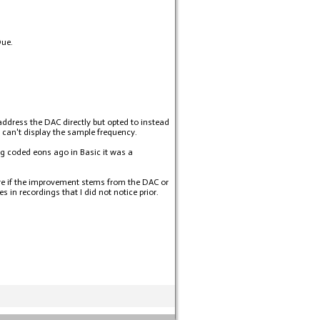
Due.
address the DAC directly but opted to instead
I can't display the sample frequency.
g coded eons ago in Basic it was a
sure if the improvement stems from the DAC or
in recordings that I did not notice prior.