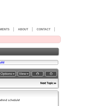
MENTS
ABOUT
CONTACT
uild
Options
View
Next Topic
behind schedule!