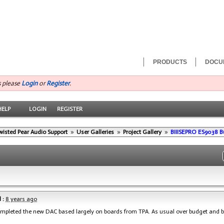
PRODUCTS
DOCU
s please
Login
or
Register
.
HELP
LOGIN
REGISTER
wisted Pear Audio Support
»
User Galleries
»
Project Gallery
»
BIIISEPRO ES9038 B
 :
8 years ago
ompleted the new DAC based largely on boards from TPA. As usual over budget and 