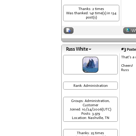
Thanks: 2 times
Was thanked: 141 time(s) in 134
post(s)
W
Russ White
#3
Poste
That's a 
Cheers!
Russ
Rank: Administration
Groups: Administration,
Customer
Joined: 10/24/2006(UTC)
Posts: 3,979
Location: Nashville, TN
Thanks: 25 times