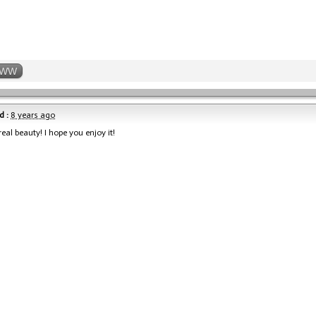
WW
d :
8 years ago
real beauty! I hope you enjoy it!