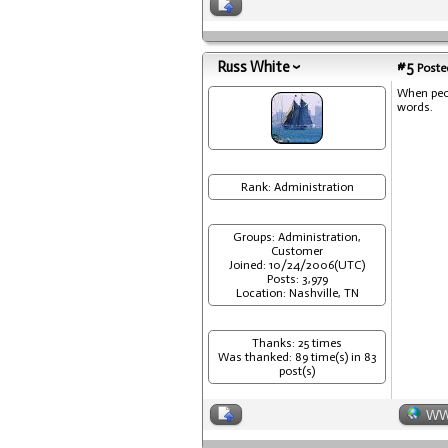
Russ White
#5
Posted
When peop
words.
Rank: Administration
Groups: Administration,
Customer
Joined: 10/24/2006(UTC)
Posts: 3,979
Location: Nashville, TN
Thanks: 25 times
Was thanked: 89 time(s) in 83
post(s)
W