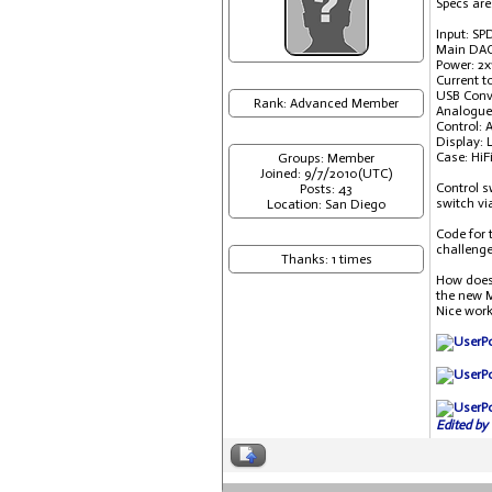
Specs are
Input: SP
Main DAC
Power: 2x
Current t
USB Conve
Rank: Advanced Member
Analogue
Control: 
Display: 
Case: HiF
Groups: Member
Joined: 9/7/2010(UTC)
Control s
Posts: 43
switch vi
Location: San Diego
Code for 
challenge
Thanks: 1 times
How does 
the new M
Nice work
Edited by 