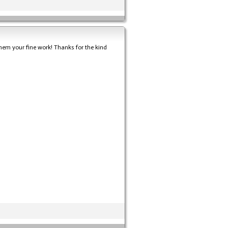
hem your fine work! Thanks for the kind