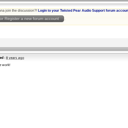
na join the discussion?!
Login to your Twisted Pear Audio Support forum accoun
or Register a new forum account
.
ed :
8 years ago
e work!