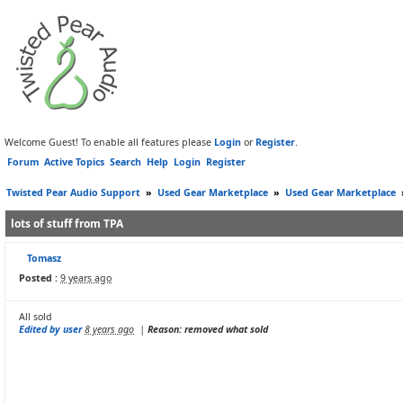
Welcome Guest! To enable all features please
Login
or
Register
.
Forum
Active Topics
Search
Help
Login
Register
Twisted Pear Audio Support
»
Used Gear Marketplace
»
Used Gear Marketplace
lots of stuff from TPA
Tomasz
Posted :
9 years ago
All sold
Edited by user
8 years ago
|
Reason: removed what sold