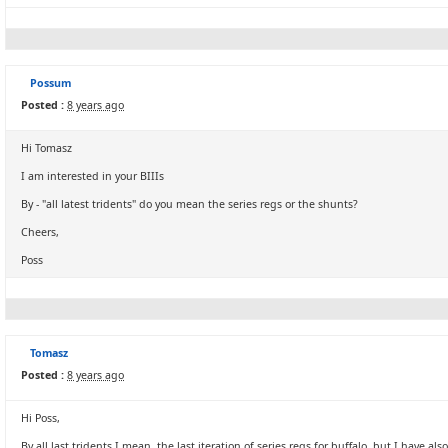
Possum
Posted :
8 years ago
Hi Tomasz
I am interested in your BIIIs
By - "all latest tridents" do you mean the series regs or the shunts?
Cheers,
Poss
Tomasz
Posted :
8 years ago
Hi Poss,
By all last tridents I mean, the last iteration of series regs for buffalo, but I have also