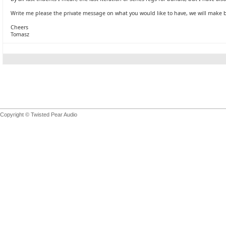
Write me please the private message on what you would like to have, we will make 
Cheers
Tomasz
Copyright © Twisted Pear Audio