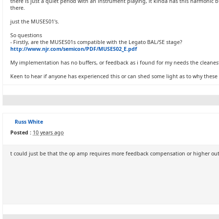
there is just a quiet period with an instrument playing, it kinda has this harmoni
there.
just the MUSES01's.
So questions
- Firstly, are the MUSES01s compatible with the Legato BAL/SE stage?
http://www.njr.com/semicon/PDF/MUSES02_E.pdf
My implementation has no buffers, or feedback as i found for my needs the cleanest
Keen to hear if anyone has experienced this or can shed some light as to why these s
Russ White
Posted :
10 years ago
t could just be that the op amp requires more feedback compensation or higher outp