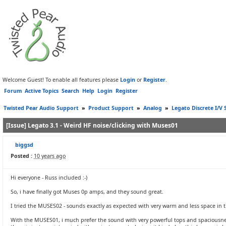
Welcome Guest! To enable all features please
Login
or
Register
.
Forum
Active Topics
Search
Help
Login
Register
Twisted Pear Audio Support
»
Product Support
»
Analog
»
Legato Discrete I/V 
[Issue] Legato 3.1 - Weird HF noise/clicking with Muses01
biggsd
Posted :
10 years ago
Hi everyone - Russ included :-)
So, i have finally got Muses 0p amps, and they sound great.
I tried the MUSES02 - sounds exactly as expected with very warm and less space in t
With the MUSES01, i much prefer the sound with very powerful tops and spaciousness