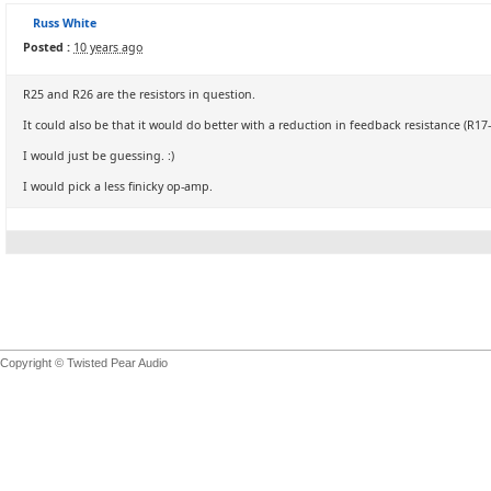
Russ White
Posted :
10 years ago
R25 and R26 are the resistors in question.
It could also be that it would do better with a reduction in feedback resistance (R17
I would just be guessing. :)
I would pick a less finicky op-amp.
Copyright © Twisted Pear Audio