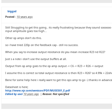
biggsd
Posted :
10 years ago
Still Struggling to get this going.. its really frustrating because they sound soooooo
input amplitude goes too high...
Other op amps don't do this.
so i have tried 220p on the feedback cap - still no success.
When you say to increase output resistance do you mean increase R23 nd R22?
Just s a note i don't use the output buffers at all.
Output from op amp goes to the op amp output -> C6 -> R23 -> R26 -> output
I assume this is correct so total output resistance is then R23 + R26? so 4.99k + 22oh
Bene for some help here i really want to get this ops amp to go :-) thanks in advance 
Datasheet is here;
http://www.njr.com/semicon/PDF/MUSES01_E.pdf
Edited by user
10 years ago
|
Reason: Not specified