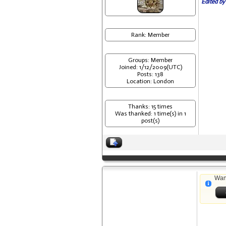
Edited by
Rank: Member
Groups: Member
Joined: 1/12/2009(UTC)
Posts: 138
Location: London
Thanks: 15 times
Was thanked: 1 time(s) in 1
post(s)
Wan