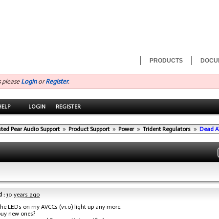
PRODUCTS
DOCU
s please
Login
or
Register
.
HELP
LOGIN
REGISTER
sted Pear Audio Support
»
Product Support
»
Power
»
Trident Regulators
»
Dead A
 :
10 years ago
the LEDs on my AVCCs (v1.0) light up any more.
buy new ones?