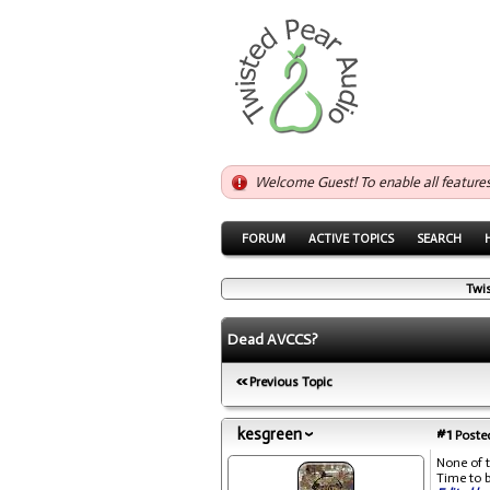
Welcome Guest! To enable all feature
FORUM
ACTIVE TOPICS
SEARCH
Twi
Dead AVCCS?
Previous Topic
kesgreen
#1
Posted
None of 
Time to 