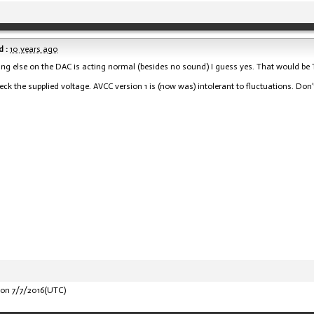
 :
10 years ago
hing else on the DAC is acting normal (besides no sound) I guess yes. That would be Trid
eck the supplied voltage. AVCC version 1 is (now was) intolerant to fluctuations. Don'
on 7/7/2016(UTC)