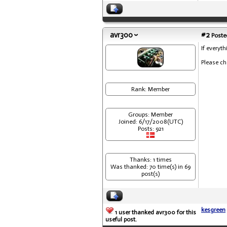
avr300
#2
Posted
If everyt
Please ch
Rank: Member
Groups: Member
Joined: 6/17/2008(UTC)
Posts: 921
Thanks: 1 times
Was thanked: 70 time(s) in 69
post(s)
kesgreen
1 user thanked avr300 for this
useful post.