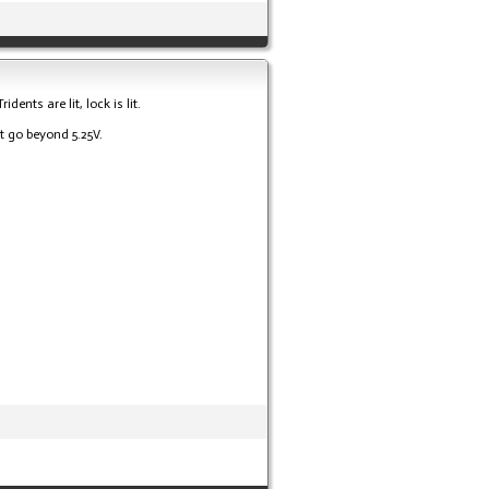
ents are lit, lock is lit.
t go beyond 5.25V.