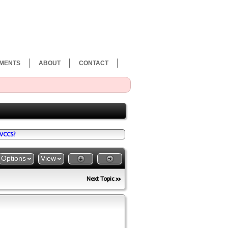
MENTS
ABOUT
CONTACT
VCCS?
Options
View
Next Topic