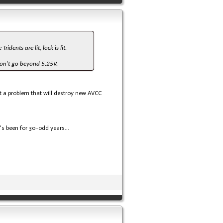
dents are lit, lock is lit.
Don't go beyond 5.25V.
 not a problem that will destroy new AVCC
s been for 30-odd years...