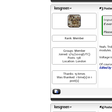
kesgreen
#3
Posted
Origina
If eve
Please
Rank: Member
Yeah, Trid
modules.
Groups: Member
Joined: 1/12/2009(UTC)
Voltage i
Posts: 138
Location: London
Of course
Edited by 
Thanks: 15 times
Was thanked: 1 time(s) in 1
post(s)
kesgreen
#4
Posted