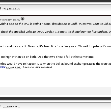
 :
10 years ago
lly Posted by: avr300
rything else on the DAC is acting normal (besides no sound) I guess yes. That would be Tri
 check the supplied voltage. AVCC version 1 is (now was) intolerant to fluctuations. 
ents and lock are lit. Strange, it's been fine for a few years. Oh well. Hopefully it's
s no higher than 5.2 on both. Odd that two should fail at the same time.
 this would have to happen just when the dollar/pound exchange rate is the worst it'
user
10 years ago
|
Reason: Not specified
 :
10 years ago