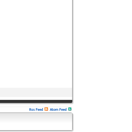
Rss Feed
Atom Feed