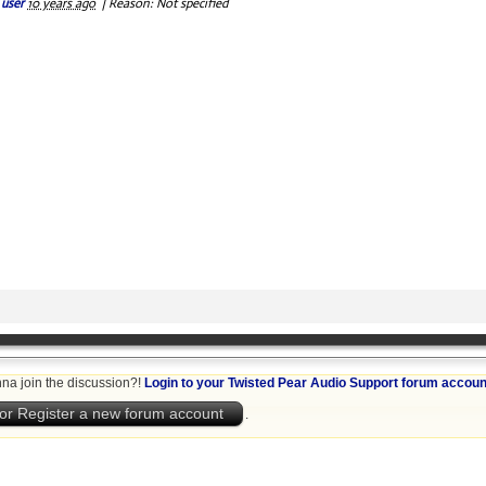
 user
10 years ago
|
Reason: Not specified
na join the discussion?!
Login to your Twisted Pear Audio Support forum accoun
or Register a new forum account
.