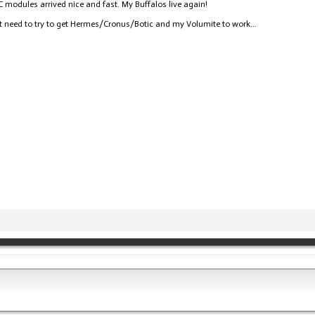
modules arrived nice and fast. My Buffalos live again!
t need to try to get Hermes/Cronus/Botic and my Volumite to work...