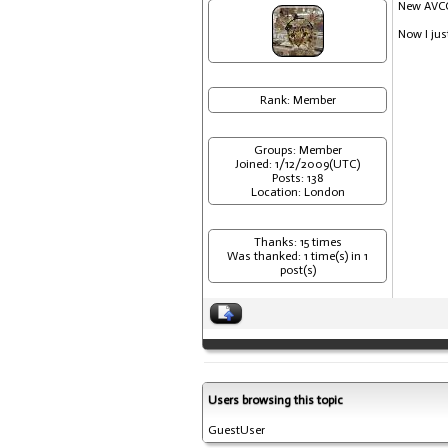
New AVCC 
Now I jus
Rank: Member
Groups: Member
Joined: 1/12/2009(UTC)
Posts: 138
Location: London
Thanks: 15 times
Was thanked: 1 time(s) in 1
post(s)
Users browsing this topic
GuestUser