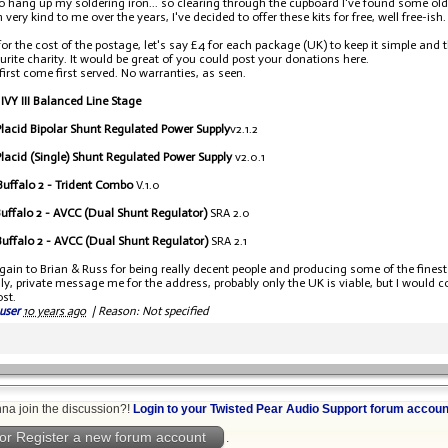
to hang up my soldering iron... so clearing through the cupboard I've found some old
very kind to me over the years, I've decided to offer these kits for free, well free-ish.
ll for the cost of the postage, let's say £4 for each package (UK) to keep it simple an
urite charity. It would be great of you could post your donations here.
 first come first served. No warranties, as seen.
 IVY III Balanced Line Stage
lacid Bipolar Shunt Regulated Power Supply
v2.1.2
lacid (Single) Shunt Regulated Power Supply
v2.0.1
uffalo 2 - Trident Combo
V.1.0
uffalo 2 - AVCC (Dual Shunt Regulator)
SRA 2.0
uffalo 2 - AVCC (Dual Shunt Regulator)
SRA 2.1
ain to Brian & Russ for being really decent people and producing some of the finest
ly, private message me for the address, probably only the UK is viable, but I would 
ost.
user
10 years ago
|
Reason: Not specified
na join the discussion?!
Login to your Twisted Pear Audio Support forum accoun
or Register a new forum account
.