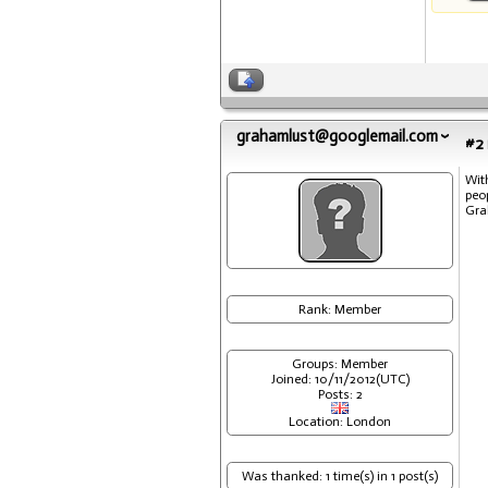
grahamlust@googlemail.com
#2
Wit
peo
Gr
Rank: Member
Groups: Member
Joined: 10/11/2012(UTC)
Posts: 2
Location: London
Was thanked: 1 time(s) in 1 post(s)