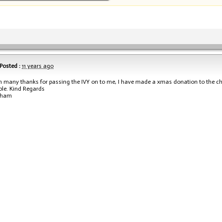
Posted :
11 years ago
h many thanks for passing the IVY on to me, I have made a xmas donation to the cha
ple. Kind Regards
aham