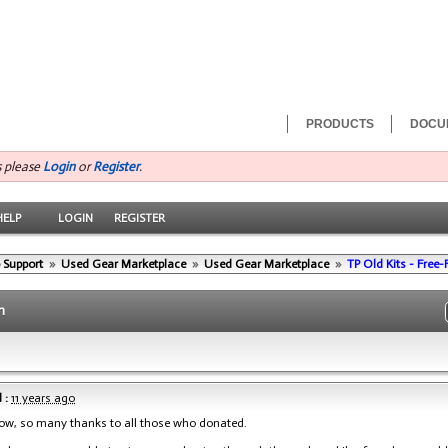
PRODUCTS
DOCU
s please
Login
or
Register
.
HELP
LOGIN
REGISTER
 Support
»
Used Gear Marketplace
»
Used Gear Marketplace
»
TP Old Kits - Free
n
 :
11 years ago
now, so many thanks to all those who donated.