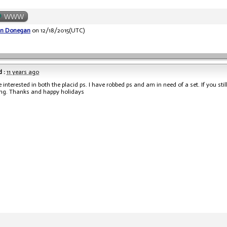
WWW
an Donegan
on 12/18/2015(UTC)
 :
11 years ago
e interested in both the placid ps. I have robbed ps and am in need of a set. If you s
ing. Thanks and happy holidays