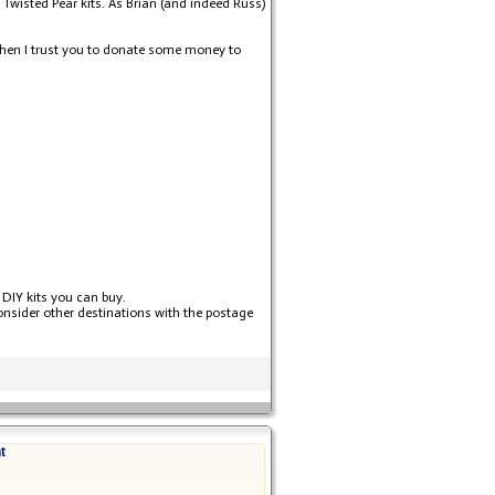
 Twisted Pear kits. As Brian (and indeed Russ)
d then I trust you to donate some money to
 DIY kits you can buy.
consider other destinations with the postage
t