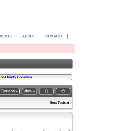
MENTS
ABOUT
CONTACT
-For-Charity Donation
Options
View
Next Topic