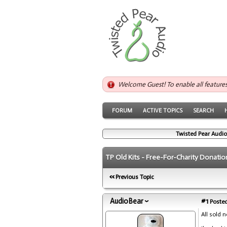
Welcome Guest! To enable all feature
FORUM
ACTIVE TOPICS
SEARCH
Twisted Pear Audio
TP Old Kits - Free-For-Charity Donatio
Previous Topic
AudioBear
#1
Posted
All sold 