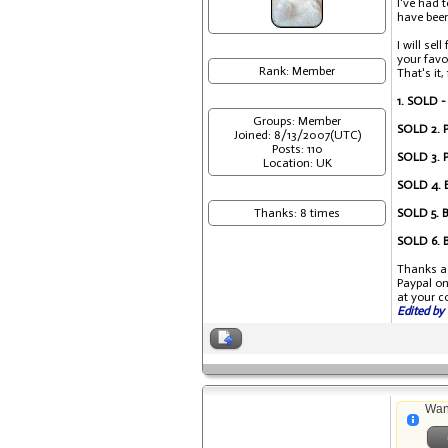
I've had 
have been 
I will se
your favo
Rank: Member
That's it,
1. SOLD -
Groups: Member
SOLD 2. P
Joined: 8/13/2007(UTC)
Posts: 110
SOLD 3. P
Location: UK
SOLD 4. B
Thanks: 8 times
SOLD 5. B
SOLD 6. B
Thanks ag
Paypal on
at your c
Edited by 
Wan