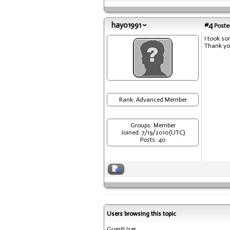
hayo1991
#4
Posted
I took so
Thank yo
Rank: Advanced Member
Groups: Member
Joined: 7/19/2010(UTC)
Posts: 40
Users browsing this topic
GuestUser