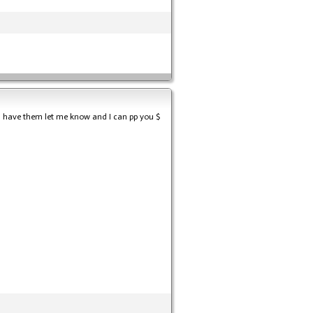
till have them let me know and I can pp you $