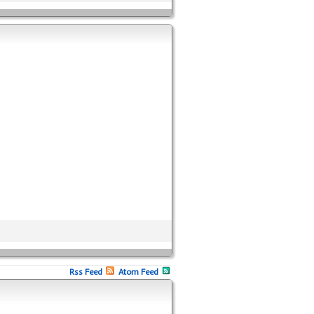
Rss Feed
Atom Feed