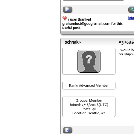
Bri
1 user thanked
grahamlust@googlemail.com for this
useful post.
schnak
#3
Posted
I would b
for shipp
Rank: Advanced Member
Groups: Member
Joined: 2/16/2008(UTC)
Posts: 46
Location: seattle, wa