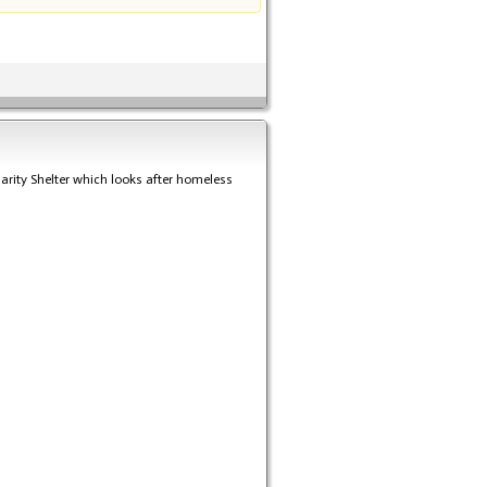
rity Shelter which looks after homeless