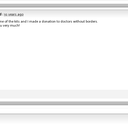
 :
10 years ago
me of the kits and I made a donation to doctors without borders.
u very much!