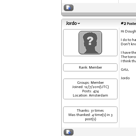
Jordo
#2
Poste
Hi Dough
I do to h
Don't kn
I have th
The torro
I think t
Rank: Member
Grtz,
Jordo
Groups: Member
Joined: 12/7/2011(UTC)
Posts: 474
Location: Amsterdam
Thanks: 31 times
Was thanked: 4 time(s) in 3
post(s)