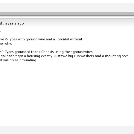
d :
11 years ago
,
ave R-Types with ground wire and a Toroidal without.
ow why.
e R-Types grounded to the Chassis using their groundwires.
idal hasn't got a housing exactly. Just two big cup washers and a mounting bolt.
hat will do as grounding.