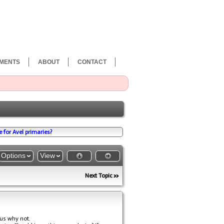
MENTS
ABOUT
CONTACT
for Avel primaries?
Options
View
Next Topic
ous why not.