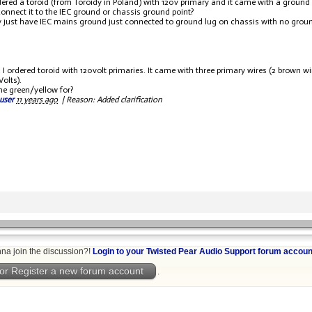
rdered a toroid (from Toroidy in Poland) with 120v primary and it came with a ground w
connect it to the IEC ground or chassis ground point?
ly just have IEC mains ground just connected to ground lug on chassis with no ground
y: I ordered toroid with 120volt primaries. It came with three primary wires (2 brown 
Volts).
he green/yellow for?
user
11 years ago
|
Reason: Added clarification
na join the discussion?!
Login to your Twisted Pear Audio Support forum accoun
or Register a new forum account
.