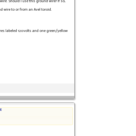
ire. Should I use this ground wire? If so,
 wire to or from an Avel toroid.
wires labeled 120volts and one green/yellow
t