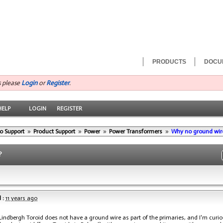
PRODUCTS
DOCU
s please
Login
or
Register
.
HELP
LOGIN
REGISTER
o Support
»
Product Support
»
Power
»
Power Transformers
»
Why no ground wire 
?
 :
11 years ago
Lindbergh Toroid does not have a ground wire as part of the primaries, and I'm curi