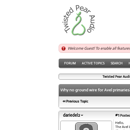
Welcome Guest! To enable all feature
FORUM
ACTIVE TOPICS
SEARCH
Twisted Pear Audi
Why no ground wire for Avel primaries
Previous Topic
dariedel2
#1
Posted
Hello,
The Avel 