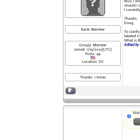
Also, I o
should I 
I current
Thanks,
Doug
Rank: Member
To clarif
labeled 0
What is t
Edited by 
Groups: Member
Joined: 1/15/2013(UTC)
Posts: 49
Location: DC
Thanks: 1 times
Wan