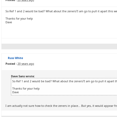
Posted :
20 years ago
So Ref 1 and 2 would be bad? What about the zeners?I am go to pull it apart this w
Thanks for your help
Dave
Russ White
Posted :
20 years ago
Dave Sans wrote:
So Ref 1 and 2 would be bad? What about the zeners?I am go to pull it apart t
Thanks for your help
Dave
I am actually not sure how to check the zeners in place... But yes, it would appear fr