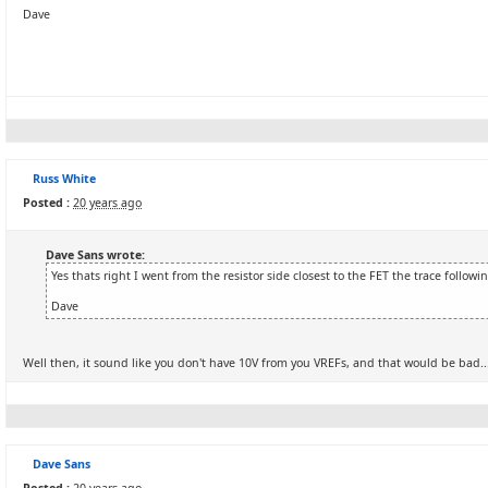
Dave
Russ White
Posted :
20 years ago
Dave Sans wrote:
Yes thats right I went from the resistor side closest to the FET the trace follow
Dave
Well then, it sound like you don't have 10V from you VREFs, and that would be bad...
Dave Sans