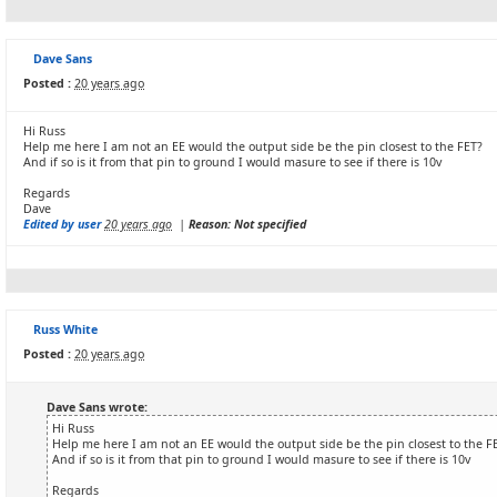
Dave Sans
Posted :
20 years ago
Hi Russ
Help me here I am not an EE would the output side be the pin closest to the FET?
And if so is it from that pin to ground I would masure to see if there is 10v
Regards
Dave
Edited by user
20 years ago
|
Reason: Not specified
Russ White
Posted :
20 years ago
Dave Sans wrote:
Hi Russ
Help me here I am not an EE would the output side be the pin closest to the F
And if so is it from that pin to ground I would masure to see if there is 10v
Regards