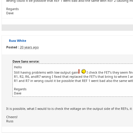
wrong could it be possible that REF 1 went bad also the same with REF 2 causing m
Regards
Dave
Russ White
Posted :
20 years ago
Dave Sans wrote:
Hello
Still having problems with low output gain
I check the FET’s they seem fin
R1, R2, R6, andR7 wrong I fixed that replaced the FET’s that bring to where I 
R1 and R7 in wrong could it be possible that REF 1 went bad also the same wi
Regards
Dave
It is possible, what I would to is check the voltage on the output side of the REFs, it
Cheers!
Russ