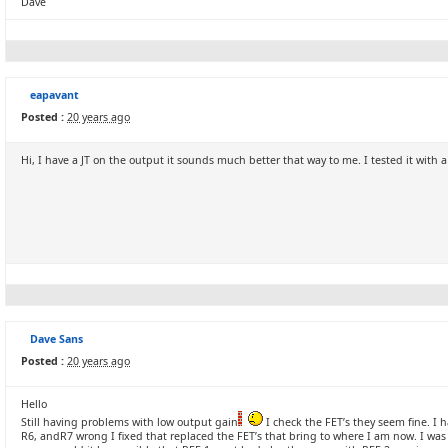
Dave
eapavant
Posted :
20 years ago
Hi, I have a JT on the output it sounds much better that way to me. I tested it wit
Dave Sans
Posted :
20 years ago
Hello
Still having problems with low output gain
I check the FET’s they seem fine. I 
R6, andR7 wrong I fixed that replaced the FET’s that bring to where I am now. I was