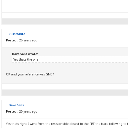
Russ White
Posted :
20 years ago
Dave Sans wrote:
Yes thats the one
OK and your reference was GND?
Dave Sans
Posted :
20 years ago
Yes thats right I went from the resistor side closest to the FET the trace following to