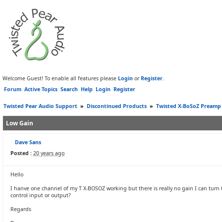
Welcome Guest! To enable all features please
Login
or
Register
.
Forum
Active Topics
Search
Help
Login
Register
Twisted Pear Audio Support
»
Discontinued Products
»
Twisted X-BoSoZ Preamp
Low Gain
Dave Sans
Posted :
20 years ago
Hello
I hanve one channel of my T X-BOSOZ working but there is really no gain I can turn th
control input or output?
Regards