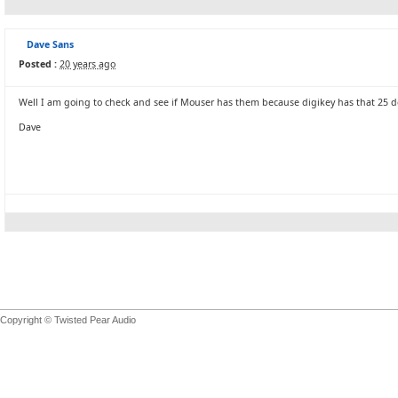
Dave Sans
Posted :
20 years ago
Well I am going to check and see if Mouser has them because digikey has that 25 dol
Dave
Copyright © Twisted Pear Audio