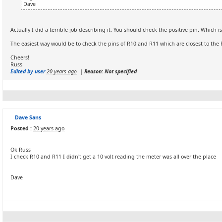
Dave
Actually I did a terrible job describing it. You should check the positive pin. Which i
The easiest way would be to check the pins of R10 and R11 which are closest to th
Cheers!
Russ
Edited by user
20 years ago
|
Reason: Not specified
Dave Sans
Posted :
20 years ago
Ok Russ
I check R10 and R11 I didn't get a 10 volt reading the meter was all over the place
Dave