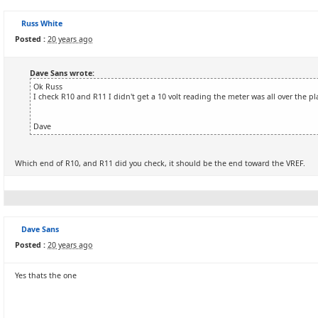
Russ White
Posted :
20 years ago
Dave Sans wrote:
Ok Russ
I check R10 and R11 I didn't get a 10 volt reading the meter was all over the pl
Dave
Which end of R10, and R11 did you check, it should be the end toward the VREF.
Dave Sans
Posted :
20 years ago
Yes thats the one