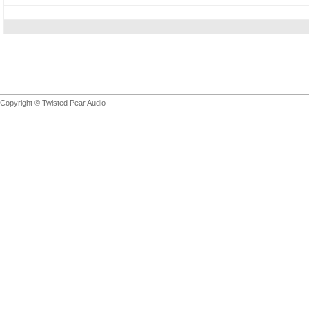
Copyright © Twisted Pear Audio