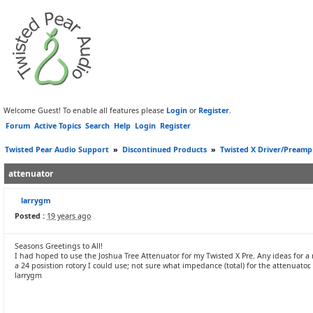
Welcome Guest! To enable all features please
Login
or
Register
.
Forum
Active Topics
Search
Help
Login
Register
Twisted Pear Audio Support
»
Discontinued Products
»
Twisted X Driver/Preamp
attenuator
larrygm
Posted :
19 years ago
Seasons Greetings to All!
I had hoped to use the Joshua Tree Attenuator for my Twisted X Pre. Any ideas for a
a 24 posistion rotory I could use; not sure what impedance (total) for the attenuator,
larrygm