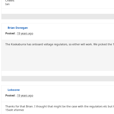
Cheers
Ian
Brian Donegan
Posted :
19 years ago
The Kookaburra has onboard voltage regulators, so either will work. We picked the 15V+
Loboone
Posted :
19 years ago
Thanks for that Brian. I thought that might be the case with the regulators etc but t
15volt xformer.