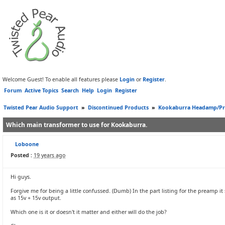
Welcome Guest! To enable all features please
Login
or
Register
.
Forum
Active Topics
Search
Help
Login
Register
Twisted Pear Audio Support
»
Discontinued Products
»
Kookaburra Headamp/P
Which main transformer to use for Kookaburra.
Loboone
Posted :
19 years ago
Hi guys.
Forgive me for being a little confussed. (Dumb) In the part listing for the preamp i
as 15v + 15v output.
Which one is it or doesn't it matter and either will do the job?