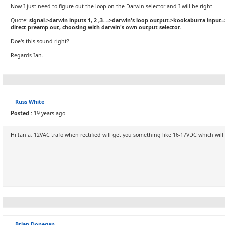
Now I just need to figure out the loop on the Darwin selector and I will be right.
Quote:
signal->darwin inputs 1, 2 ,3...->darwin's loop output->kookaburra input-
direct preamp out, choosing with darwin's own output selector.
Doe's this sound right?
Regards Ian.
Russ White
Posted :
19 years ago
Hi Ian a, 12VAC trafo when rectified will get you something like 16-17VDC which will re
Brian Donegan