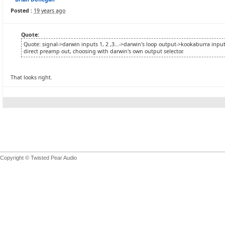
Posted :
19 years ago
Quote:
Quote: signal->darwin inputs 1, 2 ,3...->darwin's loop output->kookaburra input
direct preamp out, choosing with darwin's own output selector.
That looks right.
Copyright © Twisted Pear Audio