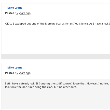
Mike Lyons
Posted :
5 years ago
OK so I swapped out one of the Mercury boards for an IVY...silence. As I have a lock 
Mike Lyons
Posted :
5 years ago
I still have a steady lock. If I unplug the spdif source I loose that. However, I notice
looks like the dac is recieving the clock but no other data.