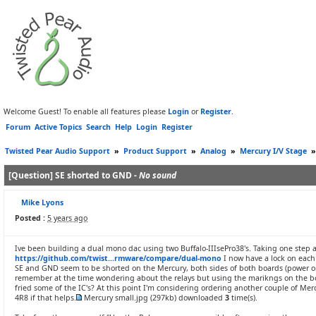
Welcome Guest! To enable all features please
Login
or
Register
.
Forum
Active Topics
Search
Help
Login
Register
Twisted Pear Audio Support
»
Product Support
»
Analog
»
Mercury I/V Stage
[Question] SE shorted to GND -
No sound
Mike Lyons
Posted :
5 years ago
Ive been building a dual mono dac using two Buffalo-IIIsePro38's. Taking one step at
https://github.com/twist...rmware/compare/dual-mono
I now have a lock on each 
SE and GND seem to be shorted on the Mercury, both sides of both boards (power on)
remember at the time wondering about the relays but using the marikngs on the boar
fried some of the IC's? At this point I'm considering ordering another couple of Mer
4R8 if that helps.
Mercury small.jpg
(297kb) downloaded
3
time(s).