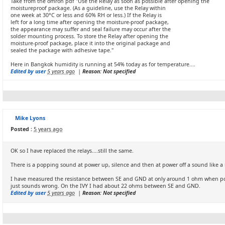
Take from the omron pdf "Use the Relay as soon as possible after opening the
moistureproof package. (As a guideline, use the Relay within
one week at 30°C or less and 60% RH or less.) If the Relay is
left for a long time after opening the moisture-proof package,
the appearance may suffer and seal failure may occur after the
solder mounting process. To store the Relay after opening the
moisture-proof package, place it into the original package and
sealed the package with adhesive tape."
Here in Bangkok humidity is running at 54% today as for temperature....
Edited by user
5 years ago
|
Reason: Not specified
Mike Lyons
Posted :
5 years ago
OK so I have replaced the relays....still the same.
There is a popping sound at power up, silence and then at power off a sound like a 
I have measured the resistance between SE and GND at only around 1 ohm when po
just sounds wrong. On the IVY I had about 22 ohms between SE and GND.
Edited by user
5 years ago
|
Reason: Not specified