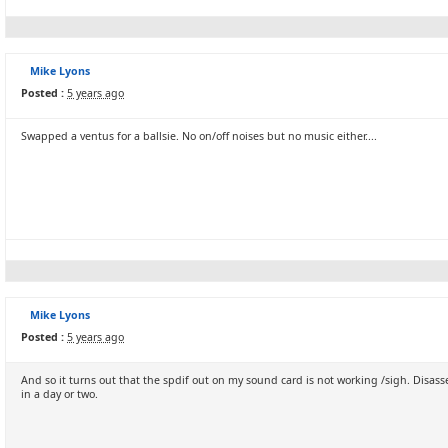
Mike Lyons
Posted :
5 years ago
Swapped a ventus for a ballsie. No on/off noises but no music either....
Mike Lyons
Posted :
5 years ago
And so it turns out that the spdif out on my sound card is not working /sigh. Disas
in a day or two.