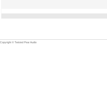
Copyright © Twisted Pear Audio