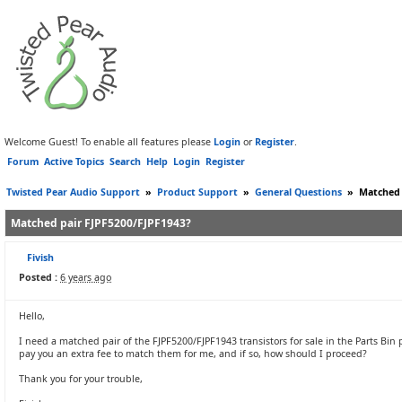
Welcome Guest! To enable all features please
Login
or
Register
.
Forum
Active Topics
Search
Help
Login
Register
Twisted Pear Audio Support
»
Product Support
»
General Questions
»
Matched 
Matched pair FJPF5200/FJPF1943?
Fivish
Posted :
6 years ago
Hello,
I need a matched pair of the FJPF5200/FJPF1943 transistors for sale in the Parts Bin
pay you an extra fee to match them for me, and if so, how should I proceed?
Thank you for your trouble,