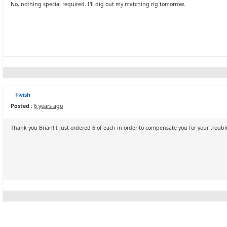
No, nothing special required. I'll dig out my matching rig tomorrow.
Fivish
Posted :
6 years ago
Thank you Brian! I just ordered 6 of each in order to compensate you for your trouble