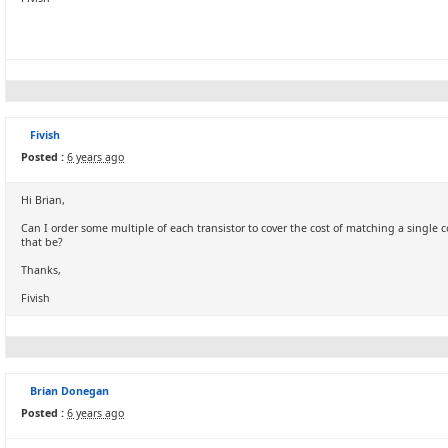
Fivish
Posted :
6 years ago
Hi Brian,
Can I order some multiple of each transistor to cover the cost of matching a singl
that be?
Thanks,
Fivish
Brian Donegan
Posted :
6 years ago