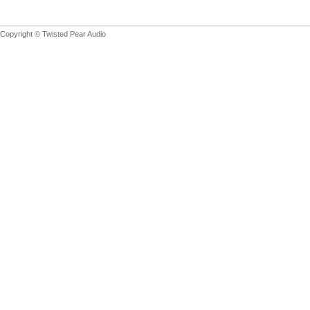
Copyright © Twisted Pear Audio