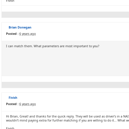
Fivish
Brian Donegan
Posted :
6 years ago
I can match them. What parameters are most important to you?
Fivish
Posted :
6 years ago
Hi Brian, Great! and thanks for the quick reply. They will be used as driver’s in a
wouldn’t mind paying extra for further matching if you are willing to do it... Wha
Fivish