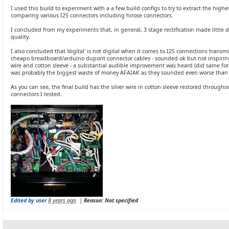
I used this build to experiment with a a few build configs to try to extract the highes
comparing various I2S connectors including hirose connectors.
I concluded from my experiments that, in general, 3 stage rectification made litt
quality.
I also concluded that 'digital' is not digital when it comes to I2S connections transmi
cheapo breadboard/arduino dupont connector cables - sounded ok but not inspiri
wire and cotton sleeve - a substantial audible improvement was heard (did same for
was probably the biggest waste of money AFAIAK as they sounded even worse than
As you can see, the final build has the silver wire in cotton sleeve restored through
connectors I tested.
Edited by user
8 years ago
|
Reason: Not specified