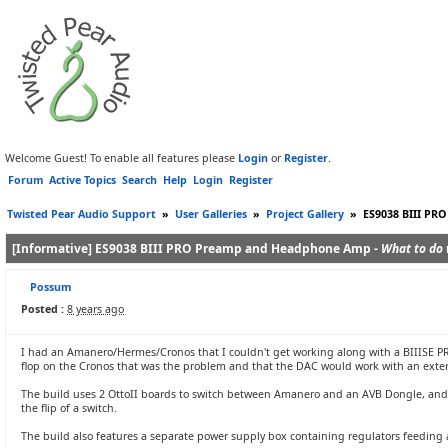
Welcome Guest! To enable all features please
Login
or
Register
.
Forum
Active Topics
Search
Help
Login
Register
Twisted Pear Audio Support
»
User Galleries
»
Project Gallery
»
ES9038 BIII PR
[Informative] ES9038 BIII PRO Preamp and Headphone Amp -
What to do 
Possum
Posted :
8 years ago
I had an Amanero/Hermes/Cronos that I couldn't get working along with a BIIISE PRO t
flop on the Cronos that was the problem and that the DAC would work with an extern
The build uses 2 OttoII boards to switch between Amanero and an AVB Dongle, and 
the flip of a switch.
The build also features a separate power supply box containing regulators feeding a