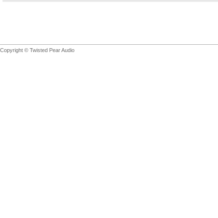
Copyright © Twisted Pear Audio