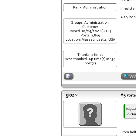
resistance
Rank: Administration
If resist
Also, be 
Groups: Administration,
Customer
Joined: 10/24/2006(UTC)
Posts: 2,869
Location: Massachusetts, USA
Thanks: 2 times
Was thanked: 141 time(s) in 134
post(s)
W
gioz
#5
Posted
Origina
To cla
From half