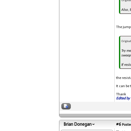
Origina
Also, 
The jumpe
Origina
Try me
sweep 
If res
the resis
It can be
Thank
Edited by 
Brian Donegan
#6
Posted