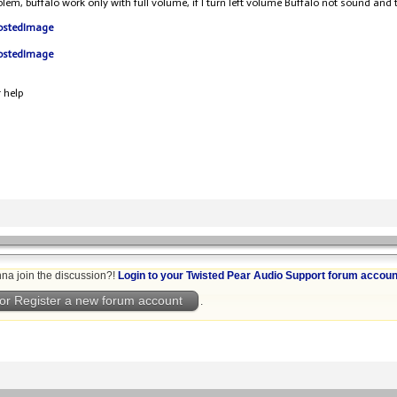
oblem, buffalo work only with full volume, if I turn left volume Buffalo not sound and t
 help
na join the discussion?!
Login to your Twisted Pear Audio Support forum accoun
or Register a new forum account
.