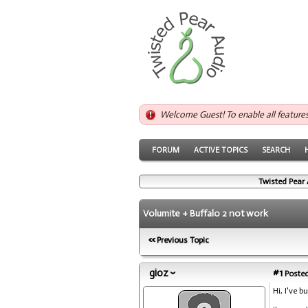
Welcome Guest! To enable all feature
FORUM
ACTIVE TOPICS
SEARCH
Twisted Pear 
Volumite + Buffalo 2 not work
Previous Topic
gioz
#1
Posted
Hi, I've 