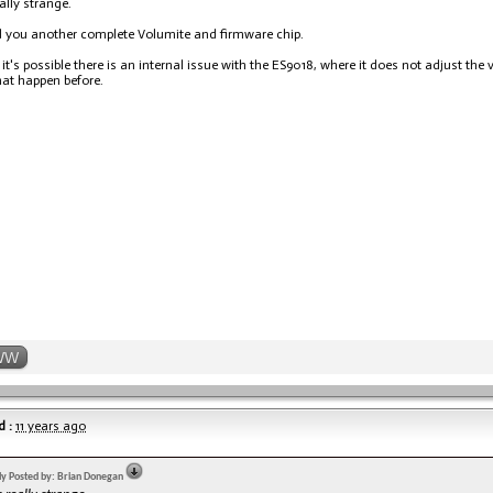
ally strange.
nd you another complete Volumite and firmware chip.
 it's possible there is an internal issue with the ES9018, where it does not adjust the
hat happen before.
WW
 :
11 years ago
lly Posted by: Brian Donegan