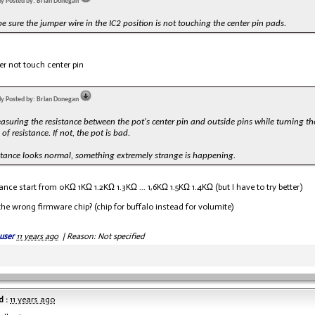
lly Posted by: Brian Donegan
be sure the jumper wire in the IC2 position is not touching the center pin pads.
r not touch center pin
lly Posted by: Brian Donegan
asuring the resistance between the pot's center pin and outside pins while turning t
of resistance. If not, the pot is bad.
istance looks normal, something extremely strange is happening.
tance start from 0KΩ 1KΩ 1.2KΩ 1.3KΩ ... 1,6KΩ 1.5KΩ 1.4KΩ (but I have to try better)
 the wrong firmware chip? (chip for buffalo instead for volumite)
user
11 years ago
|
Reason: Not specified
 :
11 years ago