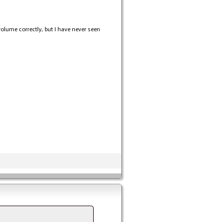
 volume correctly, but I have never seen