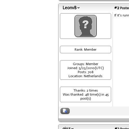
LeonvB
#2
Posted
If it's r
Rank: Member
Groups: Member
Joined: 5/23/2010(UTC)
Posts: 708
Location: Netherlands
Thanks: 2 times
Was thanked: 48 time(s) in 45
post(s)
gioz
#3