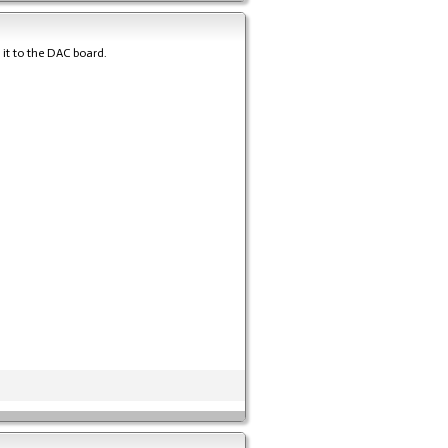
 it to the DAC board.