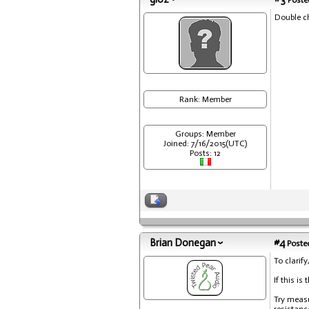
Posted
Double ch
Rank: Member
Groups: Member
Joined: 7/16/2015(UTC)
Posts: 12
Brian Donegan
#4
Posted
To clarify
If this i
Try measu