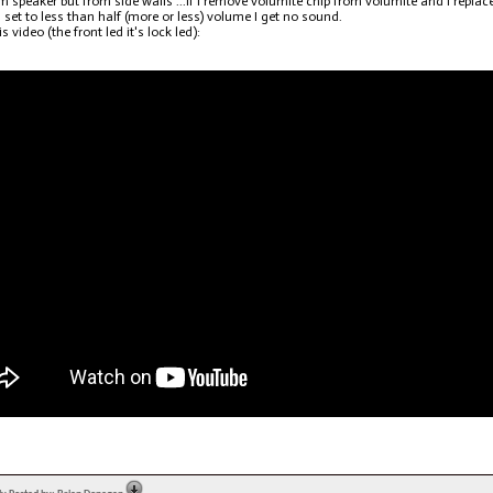
om speaker but from side walls ...if I remove volumite chip from volumite and I replace 
 is set to less than half (more or less) volume I get no sound.
s video (the front led it's lock led):