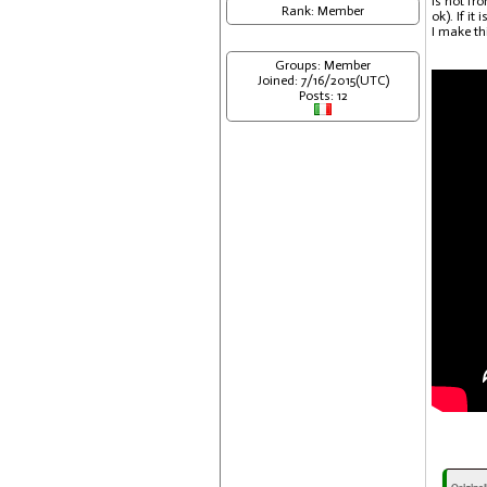
is not fr
Rank: Member
ok). If it
I make thi
Groups: Member
Joined: 7/16/2015(UTC)
Posts: 12