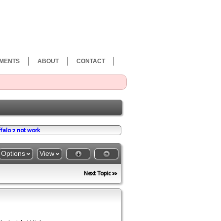
MENTS
ABOUT
CONTACT
falo 2 not work
Options
View
Next Topic