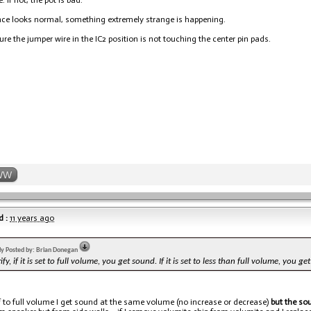
. If not, the pot is bad.
ance looks normal, something extremely strange is happening.
sure the jumper wire in the IC2 position is not touching the center pin pads.
WW
 :
11 years ago
lly Posted by: Brian Donegan
rify, if it is set to full volume, you get sound. If it is set to less than full volume, you g
 to full volume I get sound at the same volume (no increase or decrease)
but the sou