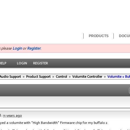
PRODUCTS
DOCU
s please
Login
or
Register
.
HELP
LOGIN
REGISTER
Audio Support
»
Product Support
»
Control
»
Volumite Controller
»
Volumite + Buf
 :
11 years ago
buyed a volumite with "High Bandwidth" Firmware chip for my buffalo 2.