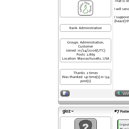
That is re
I will se
I suppose
(heard) t
Rank: Administration
Groups: Administration,
Customer
Joined: 10/24/2006(UTC)
Posts: 2,869
Location: Massachusetts, USA
Thanks: 2 times
Was thanked: 141 time(s) in 134
post(s)
W
gioz
#7
Posted
Origina