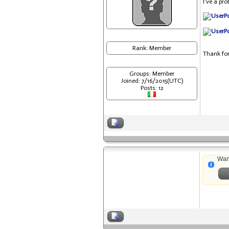
I've a pr
Rank: Member
Thank for
Groups: Member
Joined: 7/16/2015(UTC)
Posts: 12
Wan