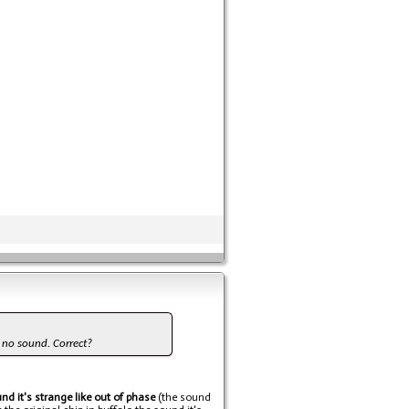
et no sound. Correct?
nd it's strange like out of phase
(the sound