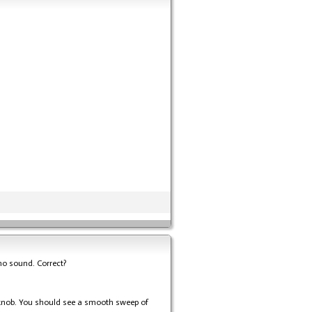
t no sound. Correct?
e knob. You should see a smooth sweep of