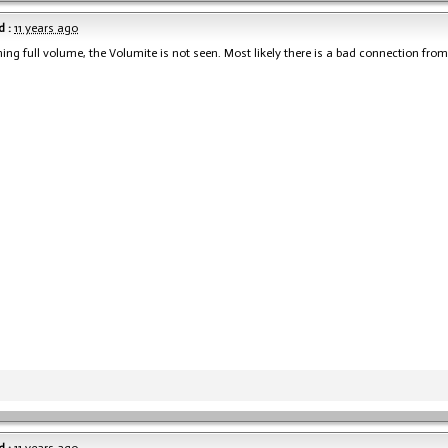
 :
11 years ago
unning full volume, the Volumite is not seen. Most likely there is a bad connection from