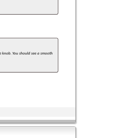
he knob. You should see a smooth