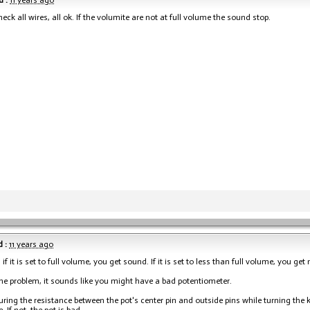
 :
11 years ago
eck all wires, all ok. If the volumite are not at full volume the sound stop.
 :
11 years ago
, if it is set to full volume, you get sound. If it is set to less than full volume, you ge
s the problem, it sounds like you might have a bad potentiometer.
ring the resistance between the pot's center pin and outside pins while turning th