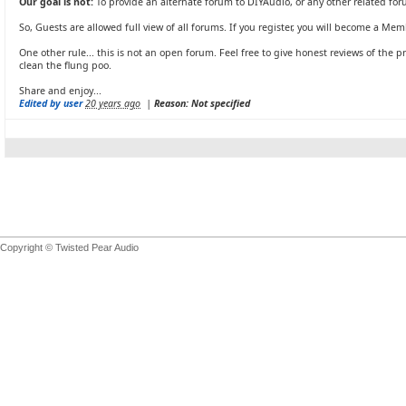
Our goal is not:
To provide an alternate forum to DIYAudio, or any other related for
So, Guests are allowed full view of all forums. If you register, you will become a Mem
One other rule... this is not an open forum. Feel free to give honest reviews of the pr
clean the flung poo.
Share and enjoy...
Edited by user
20 years ago
|
Reason: Not specified
Copyright © Twisted Pear Audio