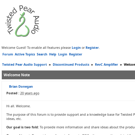
Welcome Guest! To enable all features please
Login
or
Register
.
Forum
Active Topics
Search
Help
Login
Register
Twisted Pear Audio Support
»
Discontinued Products
»
RevC Amplifier
»
Welco
Welcome Note
Brian Donegan
Posted :
20 years ago
Hi all. Welcome.
The purpose of this forum is to provide support and a knowledge base for Twisted P
ideas, etc.
Our goal is two fold:
To provide more information and share ideas about the produc