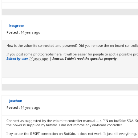
kesgreen
Posted :
14 years ago
How is the volumite connected and powered? Did you remove the on-board controll
If you post some photographs here, it will be easier for people to spot a possible pr
Edited by user
14 years ago
|
Reason: I didn't read the question properly.
josehon
Posted :
14 years ago
Connect as suggested by the volumite controller manual ... 4 PIN on buffalo: SDA, SCL
the power is supplied by buffalo. I did not remove any on-board controller.
I try to use the RESET connection on Buffalo, it does not work. It just kill everythin