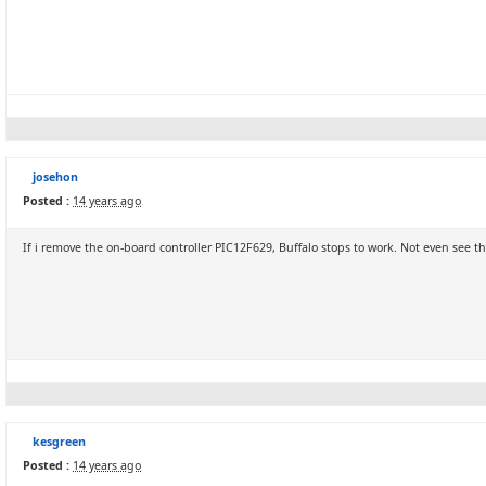
josehon
Posted :
14 years ago
If i remove the on-board controller PIC12F629, Buffalo stops to work. Not even see 
kesgreen
Posted :
14 years ago