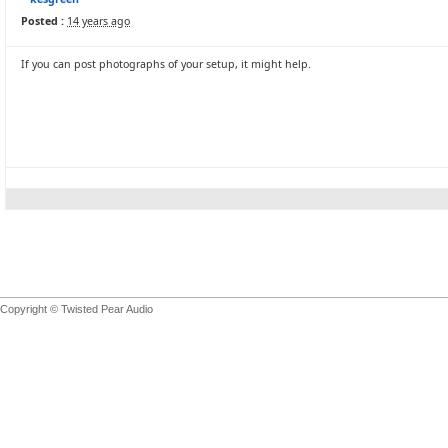
Posted :
14 years ago
If you can post photographs of your setup, it might help.
Copyright © Twisted Pear Audio