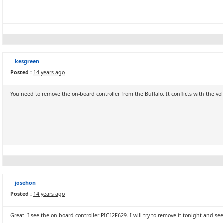
kesgreen
Posted :
14 years ago
You need to remove the on-board controller from the Buffalo. It conflicts with the vo
josehon
Posted :
14 years ago
Great. I see the on-board controller PIC12F629. I will try to remove it tonight and see i