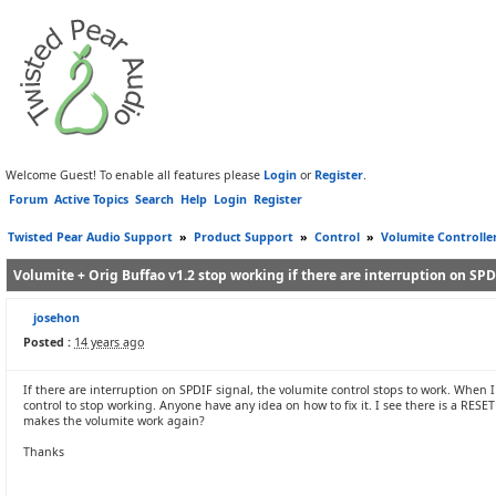
Welcome Guest! To enable all features please
Login
or
Register
.
Forum
Active Topics
Search
Help
Login
Register
Twisted Pear Audio Support
»
Product Support
»
Control
»
Volumite Controlle
Volumite + Orig Buffao v1.2 stop working if there are interruption on SPD
josehon
Posted :
14 years ago
If there are interruption on SPDIF signal, the volumite control stops to work. When 
control to stop working. Anyone have any idea on how to fix it. I see there is a RESE
makes the volumite work again?
Thanks