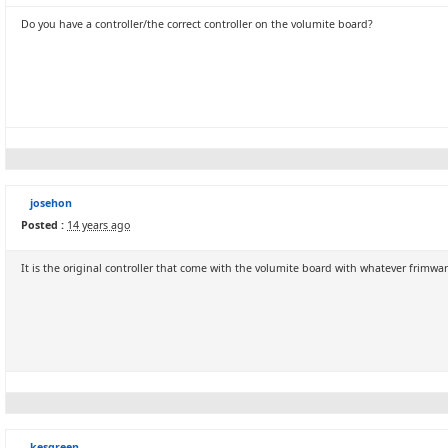
Do you have a controller/the correct controller on the volumite board?
josehon
Posted :
14 years ago
It is the original controller that come with the volumite board with whatever frimwar
kesgreen