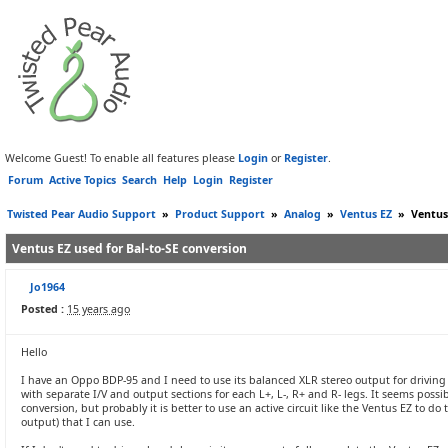
Welcome Guest! To enable all features please
Login
or
Register
.
Forum
Active Topics
Search
Help
Login
Register
Twisted Pear Audio Support
»
Product Support
»
Analog
»
Ventus EZ
»
Ventus
Ventus EZ used for Bal-to-SE conversion
Jo1964
Posted :
15 years ago
Hello
I have an Oppo BDP-95 and I need to use its balanced XLR stereo output for driving
with separate I/V and output sections for each L+, L-, R+ and R- legs. It seems possibl
conversion, but probably it is better to use an active circuit like the Ventus EZ to do
output) that I can use.