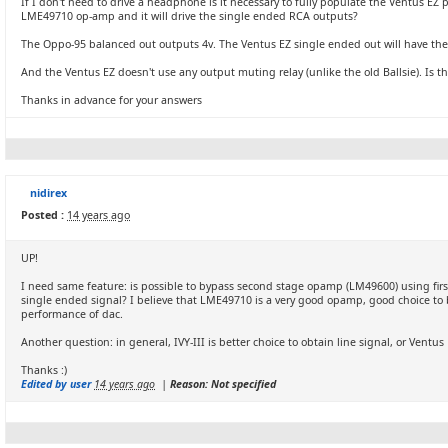
If I don't need to drive a headphone is it necessary to fully populate the Ventus EZ
LME49710 op-amp and it will drive the single ended RCA outputs?
The Oppo-95 balanced out outputs 4v. The Ventus EZ single ended out will have the 
And the Ventus EZ doesn't use any output muting relay (unlike the old Ballsie). Is t
Thanks in advance for your answers
nidirex
Posted :
14 years ago
UP!
I need same feature: is possible to bypass second stage opamp (LM49600) using first 
single ended signal? I believe that LME49710 is a very good opamp, good choice to b
performance of dac.
Another question: in general, IVY-III is better choice to obtain line signal, or Ventu
Thanks :)
Edited by user
14 years ago
|
Reason: Not specified