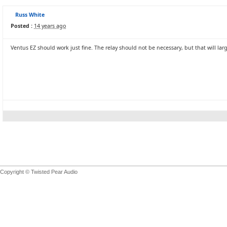
Russ White
Posted :
14 years ago
Ventus EZ should work just fine. The relay should not be necessary, but that will larg
Copyright © Twisted Pear Audio