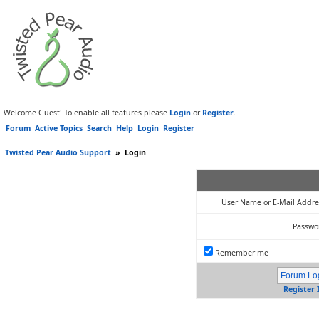
Welcome Guest! To enable all features please
Login
or
Register
.
Forum
Active Topics
Search
Help
Login
Register
Twisted Pear Audio Support
»
Login
User Name or E-Mail Addre
Passwo
Remember me
Register 