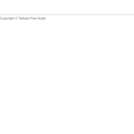
Copyright © Twisted Pear Audio