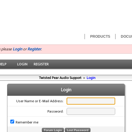
PRODUCTS
DOCU
s please
Login
or
Register
.
HELP
LOGIN
REGISTER
Twisted Pear Audio Support
»
Login
Login
User Name or E-Mail Address:
Password:
Remember me