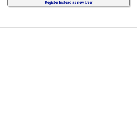
Register Instead as new User