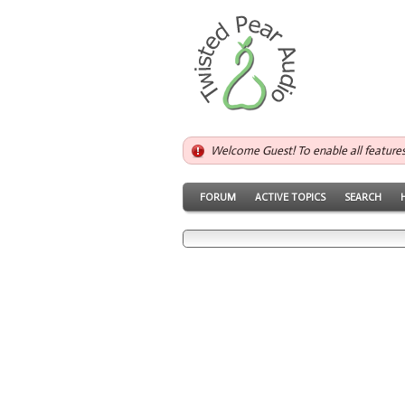
Welcome Guest! To enable all feature
FORUM
ACTIVE TOPICS
SEARCH