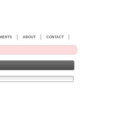
MENTS
ABOUT
CONTACT